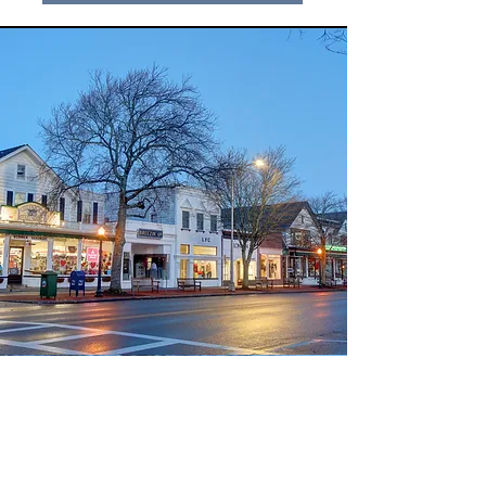
Why Use Our New York to
Hamptons Shuttle?
Reduced Handling