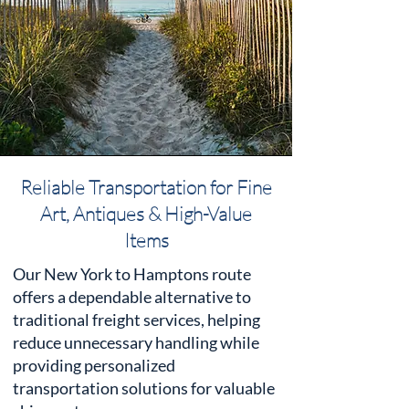
Reliable Transportation for Fine
Art, Antiques & High-Value
Items
Our New York to Hamptons route
offers a dependable alternative to
traditional freight services, helping
reduce unnecessary handling while
providing personalized
transportation solutions for valuable