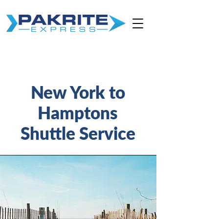
New York to
Hamptons
Shuttle Service