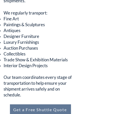
shipments.
We regularly transport:
Fine Art
Paintings & Sculptures
Antiques
Designer Furniture
Luxury Furnishings
Auction Purchases
Collectibles
Trade Show & Exhibition Materials
Interior Design Projects
Our team coordinates every stage of
transportation to help ensure your
shipment arrives safely and on
schedule.
Get a Free Shuttle Quote