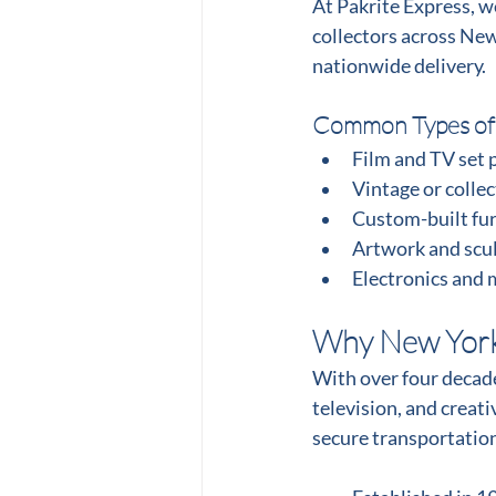
At Pakrite Express, w
collectors across New
nationwide delivery.
Common Types of
Film and TV set 
Vintage or collec
Custom-built fur
Artwork and scu
Electronics and 
Why New York 
With over four decades
television, and creat
secure transportation