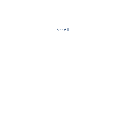
See All