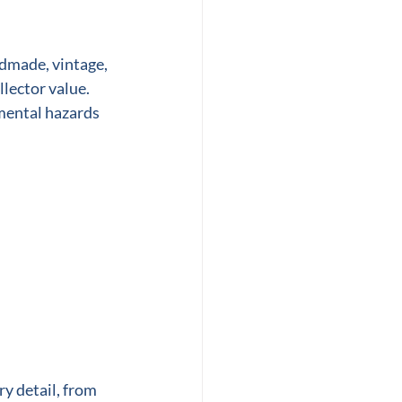
ndmade, vintage, 
lector value. 
mental hazards 
y detail, from 