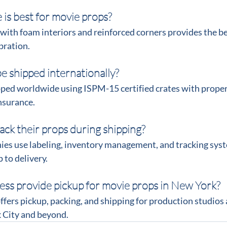
 is best for movie props?
ith foam interiors and reinforced corners provides the be
bration.
e shipped internationally?
ipped worldwide using ISPM-15 certified crates with prope
nsurance.
ack their props during shipping?
ies use labeling, inventory management, and tracking sys
 to delivery.
ess provide pickup for movie props in New York?
ffers pickup, packing, and shipping for production studios 
 City and beyond.