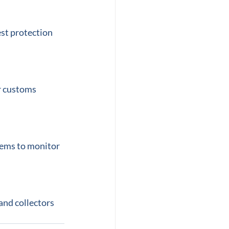
st protection 
r customs 
tems to monitor 
and collectors 