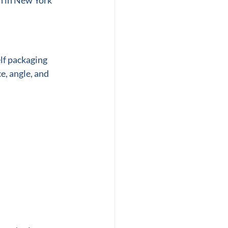
n in New York 
lf packaging 
e, angle, and 