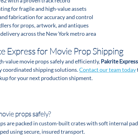
982 with a proven track record
ing for fragile and high-value assets
and fabrication for accuracy and control
lers for props, artwork, and antiques
 delivery across the New York metro area
te Express for Movie Prop Shipping
gh-value movie props safely and efficiently, 
Pakrite Express
 coordinated shipping solutions. 
Contact our team today
 
ckup for your next production shipment.
ovie props safely?
s are packed in custom-built crates with soft internal pad
pped using secure, insured transport.