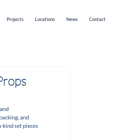
Projects
Locations
News
Contact
Props
and 
 packing, and 
-kind set pieces 