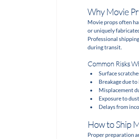
Why Movie Pro
Movie props often hav
or uniquely fabricate
Professional shipping
during transit.
Common Risks Wh
Surface scratche
Breakage due to
Misplacement du
Exposure to dust
Delays from inc
How to Ship M
Proper preparation an