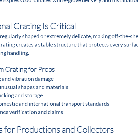
te Express coordinates white-glove delivery and installatio
al Crating Is Critical
regularly shaped or extremely delicate, making off-the-she
rating creates a stable structure that protects every surfac
ing handling.
m Crating for Props
g and vibration damage
usual shapes and materials
acking and storage
mestic and international transport standards
nce verification and claims
s for Productions and Collectors