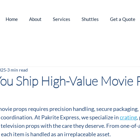
Home
About
Services
Shuttles
Get a Quote
025
3 min read
u Ship High-Value Movie 
ovie props requires precision handling, secure packaging, 
 coordination. At Pakrite Express, we specialize in 
crating
,
d television props with the care they deserve. From one-of-a
s, each item is handled as an irreplaceable asset.