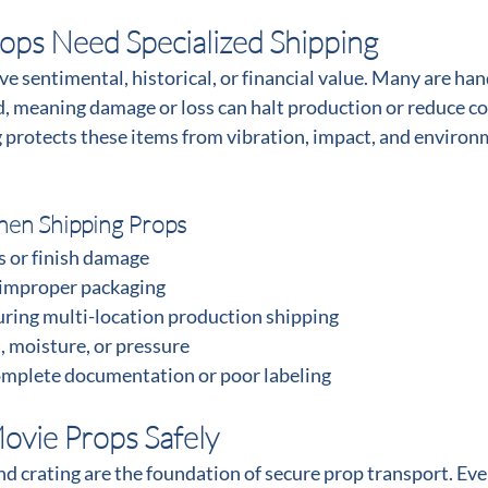
ps Need Specialized Shipping
e sentimental, historical, or financial value. Many are ha
d, meaning damage or loss can halt production or reduce col
 protects these items from vibration, impact, and environ
en Shipping Props
s or finish damage
 improper packaging
ring multi-location production shipping
, moisture, or pressure
omplete documentation or poor labeling
ovie Props Safely
d crating are the foundation of secure prop transport. Ever