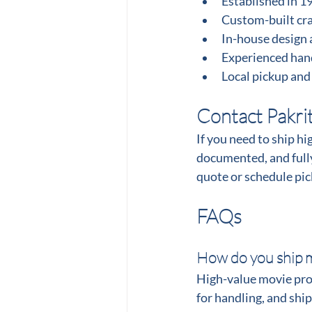
Established in 1
Custom-built crat
In-house design 
Experienced hand
Local pickup and
Contact Pakri
If you need to ship hi
documented, and fully
quote or schedule pi
FAQs
How do you ship m
High-value movie prop
for handling, and shi