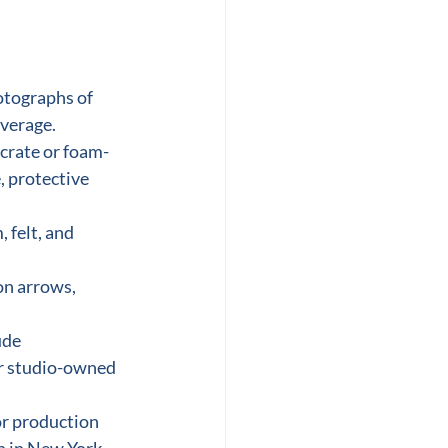
otographs of 
overage.
 crate or foam-
, protective 
 felt, and 
on arrows, 
ude 
or studio-owned 
or production 