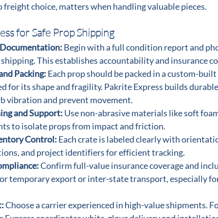
 freight choice, matters when handling valuable pieces.
ess for Safe Prop Shipping
 Documentation: 
Begin with a full condition report and ph
 shipping. This establishes accountability and insurance c
and Packing: 
Each prop should be packed in a custom-built
d for its shape and fragility. Pakrite Express builds durable
rb vibration and prevent movement.
ing and Support: 
Use non-abrasive materials like soft foam,
s to isolate props from impact and friction.
entory Control: 
Each crate is labeled clearly with orientati
ions, and project identifiers for efficient tracking.
ompliance: 
Confirm full-value insurance coverage and incl
r temporary export or inter-state transport, especially f
: 
Choose a carrier experienced in high-value shipments. F