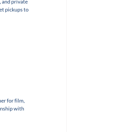
 and private 
et pickups to 
r for film, 
nship with 