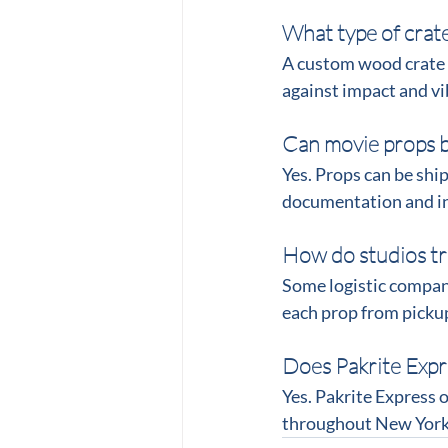
What type of crate
A custom wood crate w
against impact and vi
Can movie props b
Yes. Props can be sh
documentation and i
How do studios tr
Some logistic compan
each prop from pickup
Does Pakrite Expr
Yes. Pakrite Express o
throughout New York