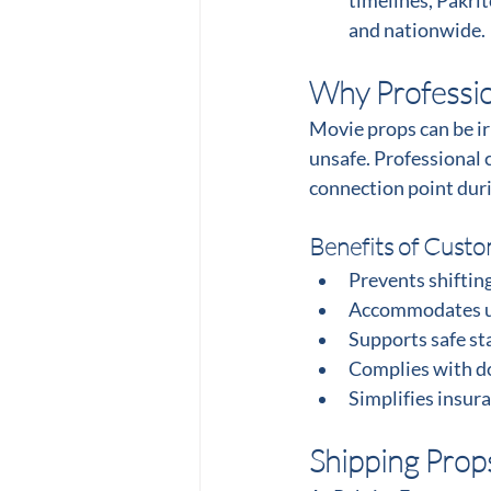
timelines, Pakri
and nationwide.
Why Profession
Movie props can be ir
unsafe. Professional c
connection point dur
Benefits of Custo
Prevents shiftin
Accommodates un
Supports safe st
Complies with do
Simplifies insura
Shipping Prop