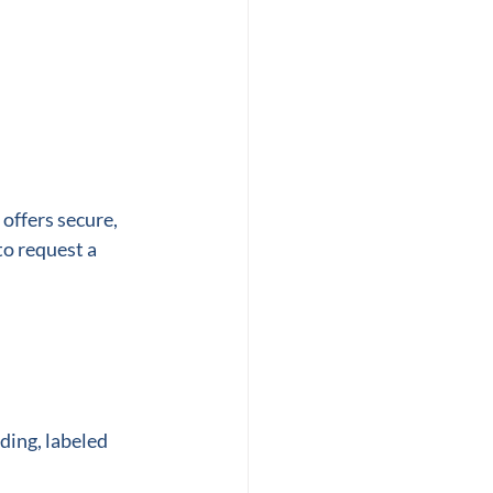
 offers secure, 
to request a 
ding, labeled 