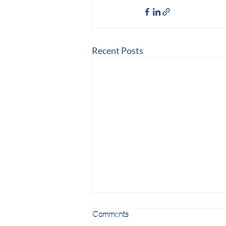
Recent Posts
Comments