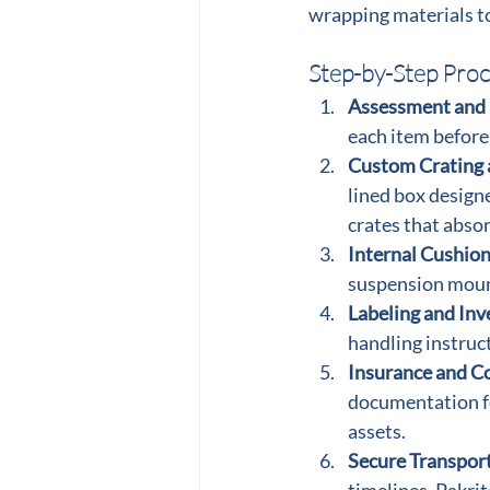
wrapping materials to
Step-by-Step Proc
Assessment and
each item before
Custom Crating 
lined box designe
crates that abso
Internal Cushion
suspension mount
Labeling and Inv
handling instruct
Insurance and C
documentation fo
assets.
Secure Transport