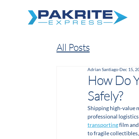
All Posts
Adrian Santiago
Dec 15, 2
How Do Yo
Safely?
Shipping high-value m
professional logistics
transporting
 film an
to fragile collectible