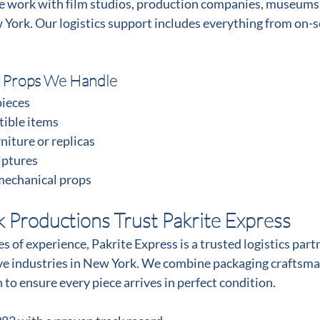
e work with film studios, production companies, museums,
 York. Our logistics support includes everything from on-s
 Props We Handle
pieces
tible items
niture or replicas
lptures
mechanical props
Productions Trust Pakrite Express
 of experience, Pakrite Express is a trusted logistics partne
ive industries in New York. We combine packaging craftsma
 to ensure every piece arrives in perfect condition.