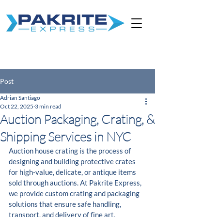
Post
Adrian Santiago
Oct 22, 2025
3 min read
Auction Packaging, Crating, &
Shipping Services in NYC
Auction house crating is the process of 
designing and building protective crates 
for high-value, delicate, or antique items 
sold through auctions. At Pakrite Express, 
we provide custom crating and packaging 
solutions that ensure safe handling, 
transport, and delivery of fine art, 