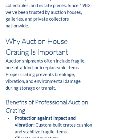
collectibles, and estate pieces. Since 1982, 
we’ve been trusted by auction houses, 
galleries, and private collectors 
nationwide.
Why Auction House 
Crating Is Important
Auction shipments often include fragile, 
one-of-a-kind, or irreplaceable items. 
Proper crating prevents breakage, 
vibration, and environmental damage 
during storage or transit.
Benefits of Professional Auction 
Crating
Protection against impact and 
vibration:
 Custom-built crates cushion 
and stabilize fragile items.