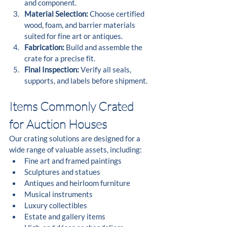
and component.
Material Selection:
 Choose certified 
wood, foam, and barrier materials 
suited for fine art or antiques.
Fabrication:
 Build and assemble the 
crate for a precise fit.
Final Inspection:
 Verify all seals, 
supports, and labels before shipment.
Items Commonly Crated 
for Auction Houses
Our crating solutions are designed for a 
wide range of valuable assets, including:
Fine art and framed paintings
Sculptures and statues
Antiques and heirloom furniture
Musical instruments
Luxury collectibles
Estate and gallery items