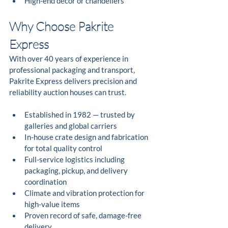
High-end décor or chandeliers
Why Choose Pakrite 
Express
With over 40 years of experience in 
professional packaging and transport, 
Pakrite Express delivers precision and 
reliability auction houses can trust.
Established in 1982 — trusted by 
galleries and global carriers
In-house crate design and fabrication 
for total quality control
Full-service logistics including 
packaging, pickup, and delivery 
coordination
Climate and vibration protection for 
high-value items
Proven record of safe, damage-free 
delivery