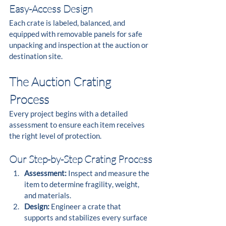
Easy-Access Design
Each crate is labeled, balanced, and 
equipped with removable panels for safe 
unpacking and inspection at the auction or 
destination site.
The Auction Crating 
Process
Every project begins with a detailed 
assessment to ensure each item receives 
the right level of protection.
Our Step-by-Step Crating Process
Assessment:
 Inspect and measure the 
item to determine fragility, weight, 
and materials.
Design:
 Engineer a crate that 
supports and stabilizes every surface 