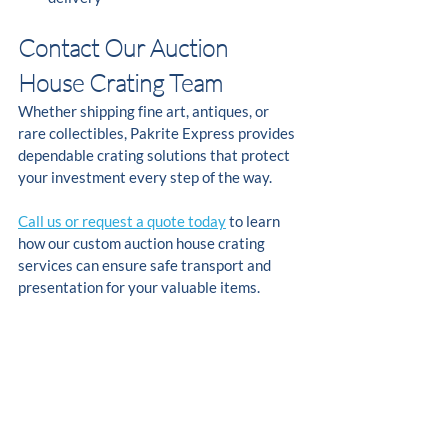
Contact Our Auction 
House Crating Team
Whether shipping fine art, antiques, or 
rare collectibles, Pakrite Express provides 
dependable crating solutions that protect 
your investment every step of the way.
Call us or request a quote today
 to learn 
how our custom auction house crating 
services can ensure safe transport and 
presentation for your valuable items.
FAQs
What is auction house crating?
Auction house crating involves building 
custom wood crates that protect fine art, 