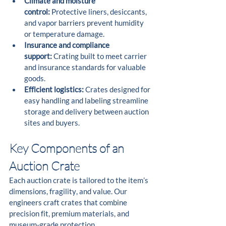
Climate and moisture 
control:
 Protective liners, desiccants, 
and vapor barriers prevent humidity 
or temperature damage.
Insurance and compliance 
support:
 Crating built to meet carrier 
and insurance standards for valuable 
goods.
Efficient logistics:
 Crates designed for 
easy handling and labeling streamline 
storage and delivery between auction 
sites and buyers.
Key Components of an 
Auction Crate
Each auction crate is tailored to the item’s 
dimensions, fragility, and value. Our 
engineers craft crates that combine 
precision fit, premium materials, and 
museum-grade protection.