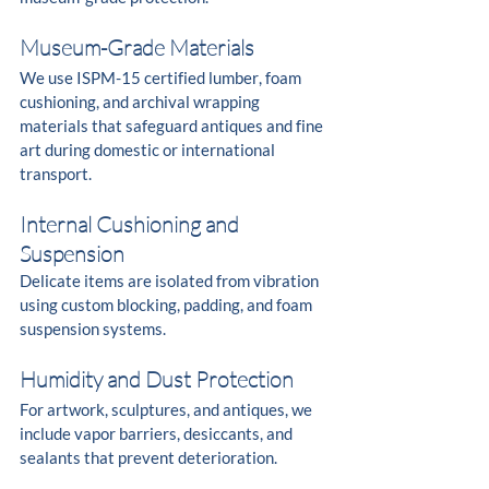
Museum-Grade Materials
We use ISPM-15 certified lumber, foam 
cushioning, and archival wrapping 
materials that safeguard antiques and fine 
art during domestic or international 
transport.
Internal Cushioning and 
Suspension
Delicate items are isolated from vibration 
using custom blocking, padding, and foam 
suspension systems.
Humidity and Dust Protection
For artwork, sculptures, and antiques, we 
include vapor barriers, desiccants, and 
sealants that prevent deterioration.